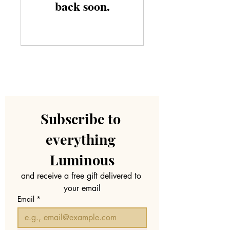
back soon.
Subscribe to 
everything 
Luminous
and receive a free gift delivered to 
your email
Email
*