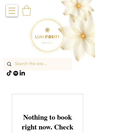
Nothing to book
right now. Check