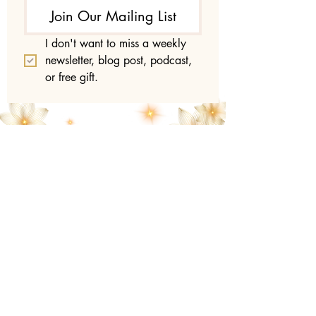
Join Our Mailing List
I don't want to miss a weekly 
newsletter, blog post, podcast, 
or free gift.
Lumino
sity
with
Laura