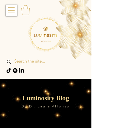
Luminosity Blog
By Dr. Laura Alfonso