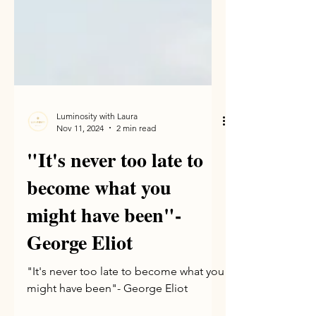
Luminosity with Laura
Nov 11, 2024
2 min read
"It's never too late to
become what you
might have been"-
George Eliot
"It's never too late to become what you