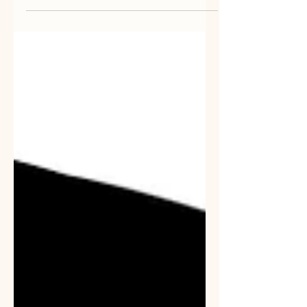
might have been"- George Eliot