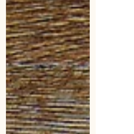
situation.