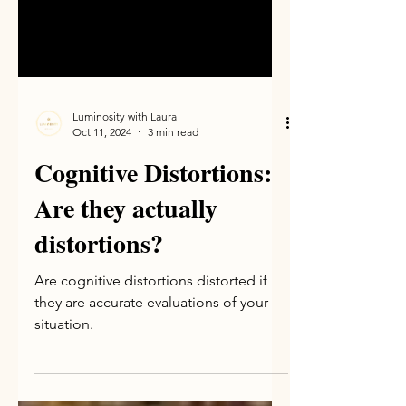
Luminosity with Laura
Oct 11, 2024
3 min read
Cognitive Distortions:
Are they actually
distortions?
Are cognitive distortions distorted if
they are accurate evaluations of your